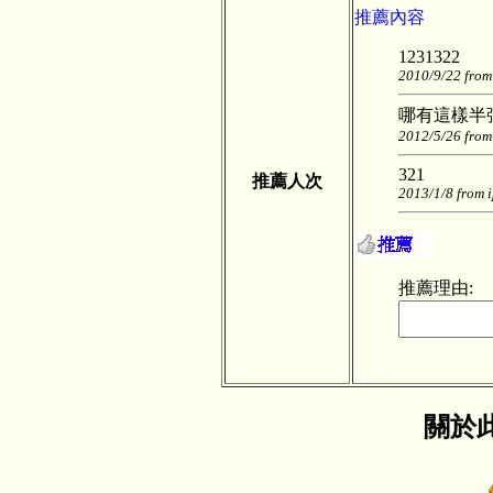
推薦內容
1231322
2010/9/22 from
哪有這樣半
2012/5/26 from
321
推薦人次
2013/1/8 from 
推薦理由:
關於此