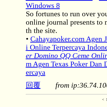
Windows 8
So fortunes to run over you
online journal presents to 
th the site.
•
Cahayapoker.com Agen J
i Online Terpercaya Indon
er Domino QQ Ceme Onlin
m Agen Texas Poker Dan 
ercaya
回覆
from ip:36.74.
<