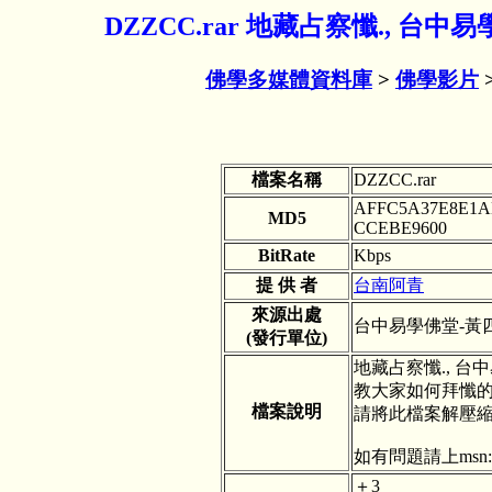
DZZCC.rar 地藏占察懺., 
佛學多媒體資料庫
>
佛學影片
檔案名稱
DZZCC.rar
AFFC5A37E8E1A
MD5
CCEBE9600
BitRate
Kbps
提 供 者
台南阿青
來源出處
台中易學佛堂-
(發行單位)
地藏占察懺., 
教大家如何拜懺的
檔案說明
請將此檔案解壓縮後
如有問題請上msn:pca
＋3