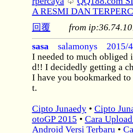
rpercaya
♤
QQ188.com S
A RESMI DAN TERPER
回覆
from ip:36.74.
sasa
salamonys 2015/4
I needed to much obliged i
d!! I decidedly getting a ch
I have you bookmarked to 
t.
Cipto Junaedy
•
Cipto Jun
otoGP 2015
•
Cara Upload
Android Versi Terbaru
•
Ca