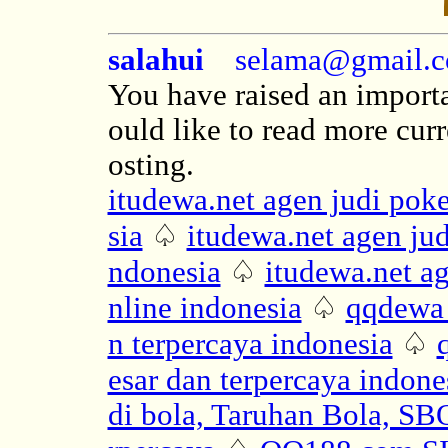
salahui
selama@gmail.c
You have raised an importa
ould like to read more curr
osting.
itudewa.net agen judi pok
sia
♤
itudewa.net agen ju
ndonesia
♤
itudewa.net a
nline indonesia
♤
qqdewa s
n terpercaya indonesia
♤
esar dan terpercaya indone
di bola, Taruhan Bola, SB